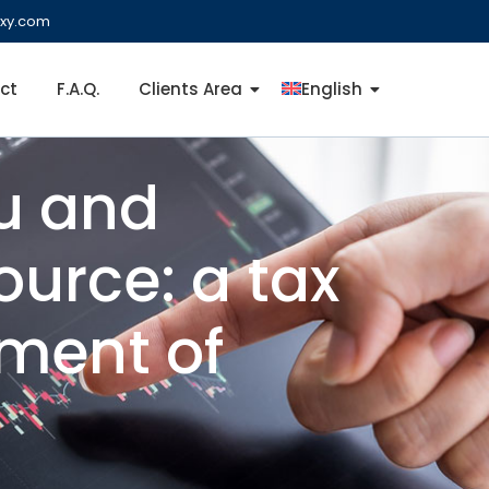
ixy.com
ct
F.A.Q.
Clients Area
English
mu and
ource: a tax
nment of