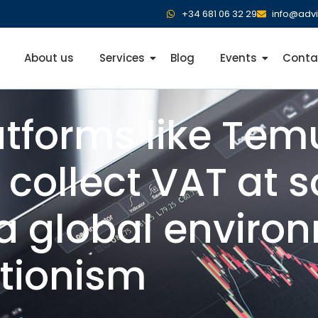
+34 681 06 32 29
info@adv
About us
Services
Blog
Events
Conta
atforms like Te
 collect VAT at s
a global enviro
ctionism