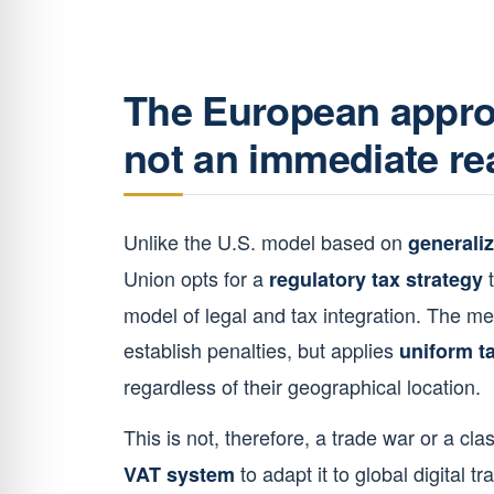
The European approa
not an immediate re
Unlike the U.S. model based on
generaliz
Union opts for a
t
regulatory tax strategy
model of legal and tax integration. The m
establish penalties, but applies
uniform ta
regardless of their geographical location.
This is not, therefore, a trade war or a clas
to adapt it to global digital t
VAT system