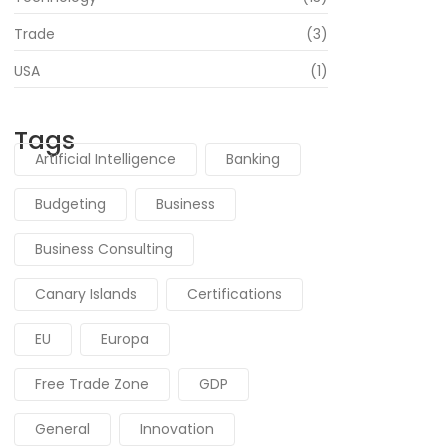
Trade
(3)
USA
(1)
Tags
Artificial Intelligence
Banking
Budgeting
Business
Business Consulting
Canary Islands
Certifications
EU
Europa
Free Trade Zone
GDP
General
Innovation