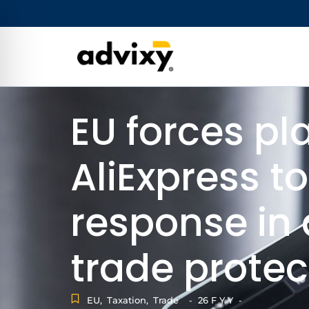
EU forces pl
AliExpress to
response in 
trade prote
EU
,
Taxation
,
Trade
26 F Y Y
-
-