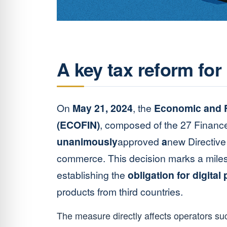
A key tax reform for 
On
May 21, 2024
, the
Economic and F
(ECOFIN)
, composed of the 27 Finance
unanimously
approved
a
new Directive 
commerce. This decision marks a milest
establishing the
obligation for digital
products from third countries.
The measure directly affects operators s