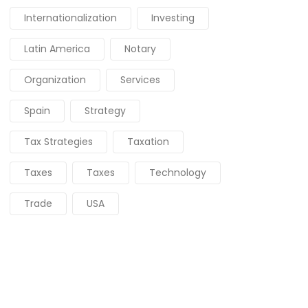
Internationalization
Investing
Latin America
Notary
Organization
Services
Spain
Strategy
Tax Strategies
Taxation
Taxes
Taxes
Technology
Trade
USA