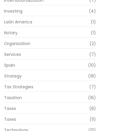
Internationalization
(7)
Investing
(4)
Latin America
(1)
Notary
(1)
Organization
(2)
Services
(7)
Spain
(10)
Strategy
(18)
Tax Strategies
(7)
Taxation
(16)
Taxes
(8)
Taxes
(11)
Technology
(13)