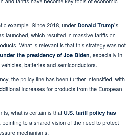
ion and tariffs have become key tools of economic
atic example. Since 2018, under
s
Donald Trump’
as launched, which resulted in massive tariffs on
roducts. What is relevant is that this strategy was not
, especially in
under the presidency of Joe Biden
c vehicles, batteries and semiconductors.
cy, the policy line has been further intensified, with
 additional increases for products from the European
ts, what is certain is that
U.S. tariff policy has
, pointing to a shared vision of the need to protect
 pressure mechanisms.