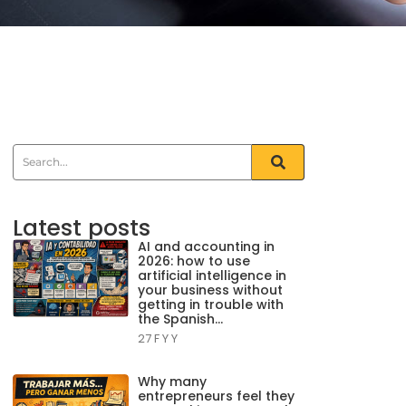
Latest posts
AI and accounting in
2026: how to use
artificial intelligence in
your business without
getting in trouble with
the Spanish…
27 F Y Y
Why many
entrepreneurs feel they