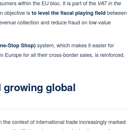
nsumers within the EU bloc. It is part of the
VAT in the
n objective is
between
to level the fiscal playing field
venue collection and reduce fraud on low-value
system, which makes it easier for
One-Stop Shop)
n Europe for all their cross-border sales, is reinforced.
 growing global
 the context of international trade increasingly marked