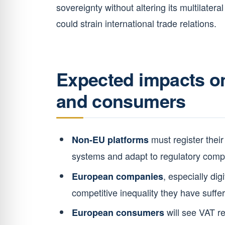
sovereignty without altering its multilater
could strain international trade relations.
Expected impacts on
and consumers
must register their
Non-EU platforms
systems and adapt to regulatory comp
, especially dig
European companies
competitive inequality they have suffer
will see VAT ref
European consumers