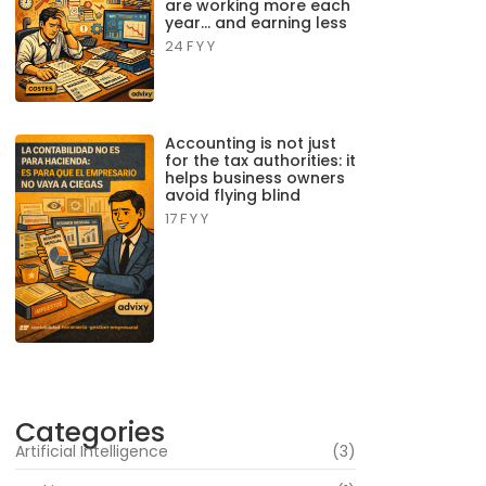
are working more each
year… and earning less
24 F Y Y
Accounting is not just
for the tax authorities: it
helps business owners
avoid flying blind
17 F Y Y
Categories
Artificial Intelligence
(3)