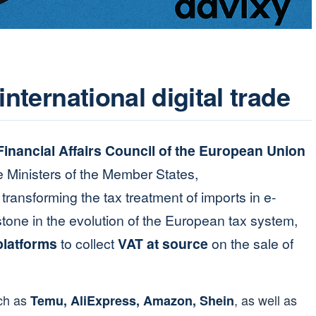
international digital trade
inancial Affairs Council of the European Union
 Ministers of the Member States,
transforming the tax treatment of imports in e-
one in the evolution of the European tax system,
 platforms
to collect
VAT at source
on the sale of
uch as
, as well as
Temu, AliExpress, Amazon, Shein