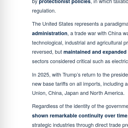
by
, in which taxat
protectionist policies
regulation.
The United States represents a paradigm
, a trade war with China w
administration
technological, industrial and agricultural p
reversed, but
maintained and expanded 
sectors considered critical such as electri
In 2025, with Trump’s return to the presiden
new base tariffs on all imports, including
Union, China, Japan and North America.
Regardless of the identity of the governmen
shown remarkable continuity over time
strategic industries through direct trade