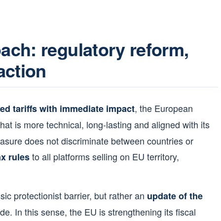
ch: regulatory reform,
action
, the European
ed tariffs with immediate impact
hat is more technical, long-lasting and aligned with its
easure does not discriminate between countries or
to all platforms selling on EU territory,
x rules
sic protectionist barrier, but rather an
update of the
rade. In this sense, the EU is strengthening its fiscal