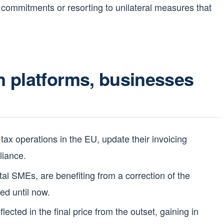
al commitments or resorting to unilateral measures that
 platforms, businesses
 tax operations in the EU, update their invoicing
liance.
ital SMEs, are benefiting from a correction of the
ed until now.
lected in the final price from the outset, gaining in