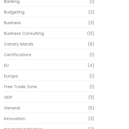
Banking
(1)
Budgeting
(2)
Business
(3)
Business Consulting
(12)
Canary Islands
(6)
Certifications
(1)
EU
(4)
Europa
(1)
Free Trade Zone
(1)
GDP
(3)
General
(5)
Innovation
(3)