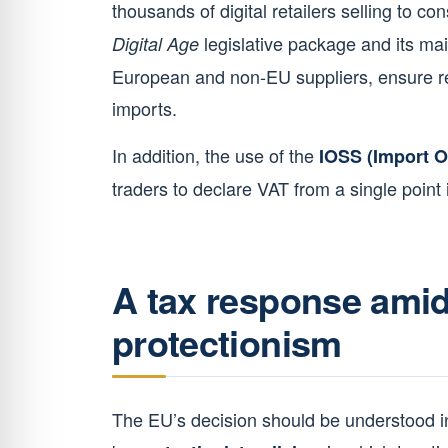
thousands of digital retailers selling to co
legislative package and its mai
Digital Age
European and non-EU suppliers, ensure re
imports.
In addition, the use of the
IOSS (Import 
traders to declare VAT from a single point i
A tax response amid
protectionism
The EU’s decision should be understood in