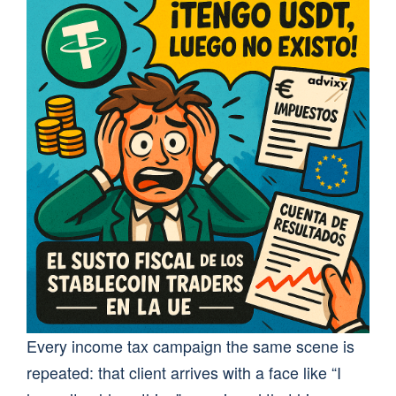
Every income tax campaign the same scene is
repeated: that client arrives with a face like “I