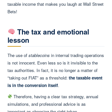
taxable income that makes you laugh at Wall Street
Bets!
The tax and emotional
lesson
The use of
in internal trading operations
stablecoins
is not innocent. Even less so is it invisible to the
tax authorities. In fact, it is no longer a matter of
“taking out FIAT” as a threshold:
the taxable event
.
is in the conversion itself
Therefore, having a clear tax strategy, annual
simulations, and professional advice is as
important as choosing the right token.