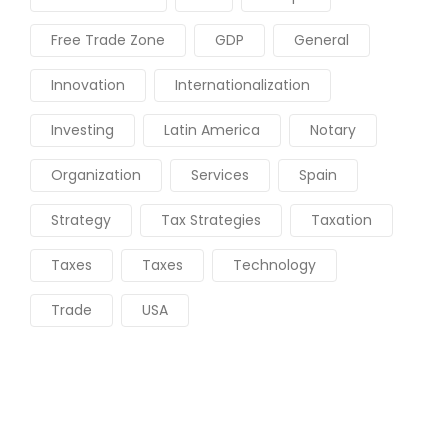
Free Trade Zone
GDP
General
Innovation
Internationalization
Investing
Latin America
Notary
Organization
Services
Spain
Strategy
Tax Strategies
Taxation
Taxes
Taxes
Technology
Trade
USA