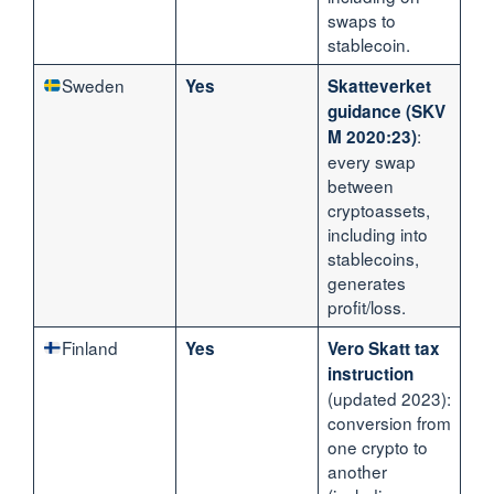
swaps to
stablecoin.
Sweden
Yes
Skatteverket
guidance (SKV
:
M 2020:23)
every swap
between
cryptoassets,
including into
stablecoins,
generates
profit/loss.
Finland
Yes
Vero Skatt tax
instruction
(updated 2023):
conversion from
one crypto to
another