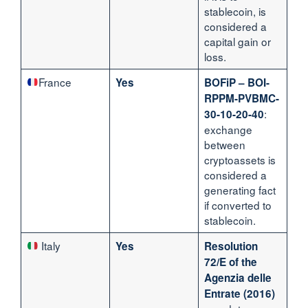
stablecoin, is
considered a
capital gain or
loss.
France
Yes
BOFiP – BOI-
RPPM-PVBMC-
:
30-10-20-40
exchange
between
cryptoassets is
considered a
generating fact
if converted to
stablecoin.
Italy
Yes
Resolution
72/E of the
Agenzia delle
Entrate (2016)