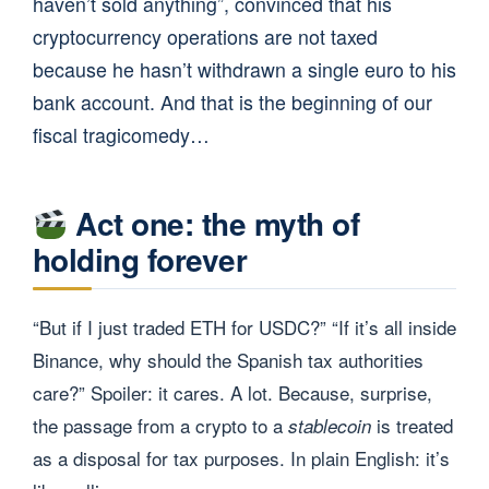
haven’t sold anything”, convinced that his
cryptocurrency operations are not taxed
because he hasn’t withdrawn a single euro to his
bank account. And that is the beginning of our
fiscal tragicomedy…
Act one: the myth of
holding forever
“But if I just traded ETH for USDC?” “If it’s all inside
Binance, why should the Spanish tax authorities
care?” Spoiler: it cares. A lot. Because, surprise,
the passage from a crypto to a
is treated
stablecoin
as a disposal for tax purposes. In plain English: it’s