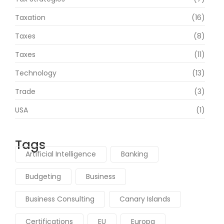
Taxation
(16)
Taxes
(8)
Taxes
(11)
Technology
(13)
Trade
(3)
USA
(1)
Tags
Artificial Intelligence
Banking
Budgeting
Business
Business Consulting
Canary Islands
Certifications
EU
Europa