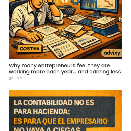
Why many entrepreneurs feel they are
working more each year… and earning less
24 F Y Y