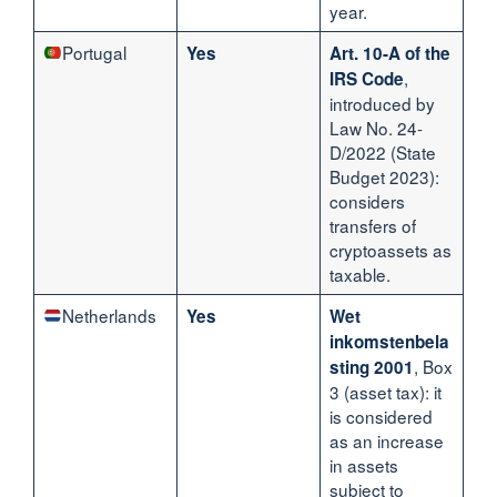
year.
Portugal
Yes
Art. 10-A of the
,
IRS Code
introduced by
Law No. 24-
D/2022 (State
Budget 2023):
considers
transfers of
cryptoassets as
taxable.
Netherlands
Yes
Wet
inkomstenbela
, Box
sting 2001
3 (asset tax): it
is considered
as an increase
in assets
subject to