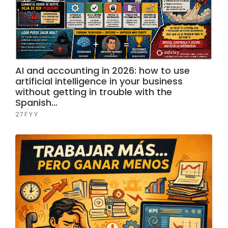
AI and accounting in 2026: how to use
artificial intelligence in your business
without getting in trouble with the
Spanish…
27 F Y Y