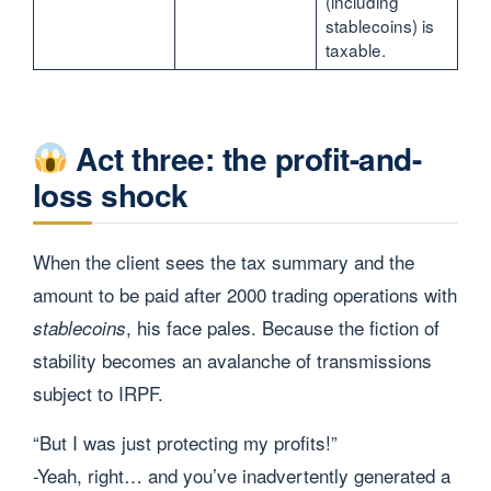
(including
stablecoins) is
taxable.
Act three: the profit-and-
loss shock
When the client sees the tax summary and the
amount to be paid after 2000 trading operations with
, his face pales. Because the fiction of
stablecoins
stability becomes an avalanche of transmissions
subject to IRPF.
“But I was just protecting my profits!”
-Yeah, right… and you’ve inadvertently generated a