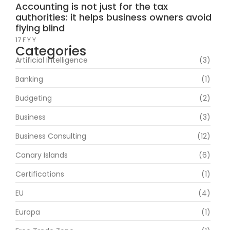
Accounting is not just for the tax
authorities: it helps business owners avoid
flying blind
17 F Y Y
Categories
Artificial Intelligence
(3)
Banking
(1)
Budgeting
(2)
Business
(3)
Business Consulting
(12)
Canary Islands
(6)
Certifications
(1)
EU
(4)
Europa
(1)