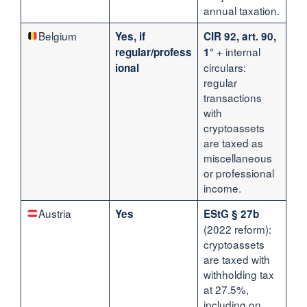
annual taxation.
Belgium
Yes, if
CIR 92, art. 90,
+ internal
regular/profess
1°
circulars:
ional
regular
transactions
with
cryptoassets
are taxed as
miscellaneous
or professional
income.
Austria
Yes
EStG § 27b
(2022 reform):
cryptoassets
are taxed with
withholding tax
at 27.5%,
including on