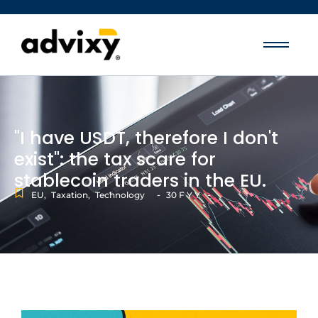
"I have USDT, therefore I don't
exist": the tax scare for
stablecoin traders in the EU.
-
-
EU
,
Taxation
,
Technology
30 F Y Y