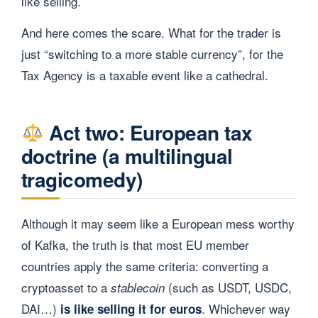
like selling.
And here comes the scare. What for the trader is
just “switching to a more stable currency”, for the
Tax Agency is a taxable event like a cathedral.
Act two: European tax
doctrine (a multilingual
tragicomedy)
Although it may seem like a European mess worthy
of Kafka, the truth is that most EU member
countries apply the same criteria: converting a
cryptoasset to a
(such as USDT, USDC,
stablecoin
DAI…)
. Whichever way
is like selling it for euros