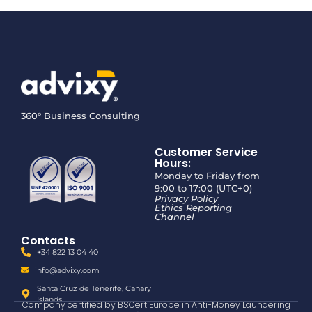
360° Business Consulting
Customer Service
Hours:
Monday to Friday from
9:00 to 17:00 (UTC+0)
Privacy Policy
Ethics Reporting
Channel
Contacts
+34 822 13 04 40
info@advixy.com
Santa Cruz de Tenerife, Canary
Islands
Company certified by BSCert Europe in Anti-Money Laundering