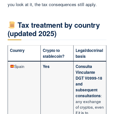
you look at it, the tax consequences still apply.
Tax treatment by country
(updated 2025)
Country
Crypto to
Legal/doctrinal
stablecoin?
basis
Spain
Yes
Consulta
Vinculante
DGT V0999-18
and
subsequent
:
consultations
any exchange
of cryptos, even
if it is to