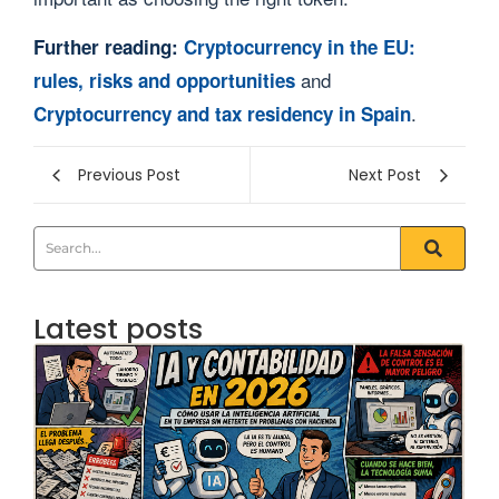
Further reading:
Cryptocurrency in the EU:
and
rules, risks and opportunities
.
Cryptocurrency and tax residency in Spain
Previous Post
Next Post
Latest posts