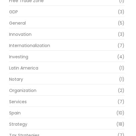
Free Trade Zone
(1)
GDP
(3)
General
(5)
Innovation
(3)
Internationalization
(7)
Investing
(4)
Latin America
(1)
Notary
(1)
Organization
(2)
Services
(7)
Spain
(10)
Strategy
(18)
Tax Strategies
(7)