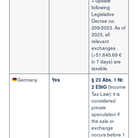
+ update
following
Legislative
Decree no.
209/2023. As of
2023, all
relevant
exchanges
(>51,645.69 €
in 7 days) are
taxable.
Germany
Yes
§ 23 Abs. 1 Nr.
(Income
2 EStG
Tax Law): it is
considered
private
speculation if
the sale or
exchange
occurs before 1