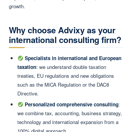
growth.
Why choose Advixy as your
international consulting firm?
Specialists in international and European
: we understand double taxation
taxation
treaties, EU regulations and new obligations
such as the MiCA Regulation or the DAC8
Directive.
:
Personalized comprehensive consulting
we combine tax, accounting, business strategy,
technology and international expansion from a
100% digital approach.