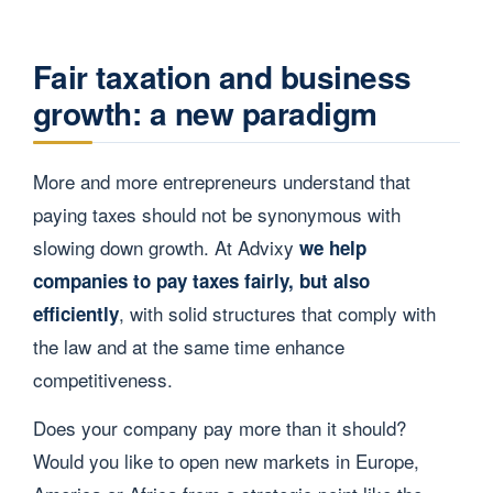
Fair taxation and business
growth: a new paradigm
More and more entrepreneurs understand that
paying taxes should not be synonymous with
slowing down growth. At Advixy
we help
companies to pay taxes fairly, but also
, with solid structures that comply with
efficiently
the law and at the same time enhance
competitiveness.
Does your company pay more than it should?
Would you like to open new markets in Europe,