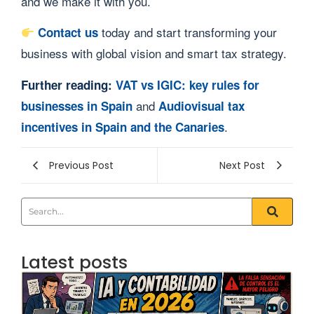
and we make it with you.
today and start transforming your
Contact us
business with global vision and smart tax strategy.
Further reading:
VAT vs IGIC: key rules for
and
businesses in Spain
Audiovisual tax
.
incentives in Spain and the Canaries
Previous Post
Next Post
Latest posts