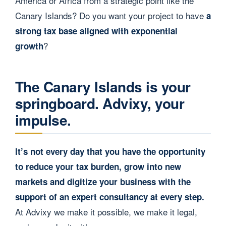
America or Africa from a strategic point like the
Canary Islands? Do you want your project to have
a
strong tax base aligned with exponential
?
growth
The Canary Islands is your
springboard. Advixy, your
impulse.
It’s not every day that you have the opportunity
to reduce your tax burden, grow into new
markets and digitize your business with the
support of an expert consultancy at every step.
At Advixy we make it possible, we make it legal,