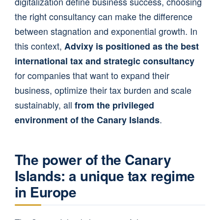
digitalization define business success, choosing
the right consultancy can make the difference
between stagnation and exponential growth. In
this context,
Advixy is positioned as the best
international tax and strategic consultancy
for companies that want to expand their
business, optimize their tax burden and scale
sustainably, all
from the privileged
environment of the Canary Islands
.
The power of the Canary
Islands: a unique tax regime
in Europe