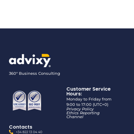
360° Business Consulting
Customer Service
Hours:
Monday to Friday from
9:00 to 17:00 (UTC+0)
Privacy Policy
Ethics Reporting
Channel
Contacts
+34 822 13 04 40