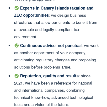
Experts in Canary Islands taxation and
: we design business
ZEC opportunities
structures that allow our clients to benefit from
a favorable and legally compliant tax
environment.
: we work
Continuous advice, not punctual
as another department of your company,
anticipating regulatory changes and proposing
solutions before problems arise.
: since
Reputation, quality and results
2021, we have been a reference for national
and international companies, combining
technical know-how, advanced technological
tools and a vision of the future.