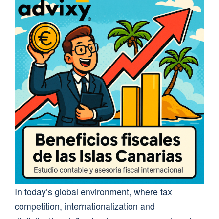
In today’s global environment, where tax
competition, internationalization and