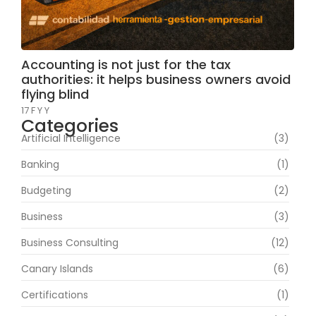
Accounting is not just for the tax
authorities: it helps business owners avoid
flying blind
17 F Y Y
Categories
Artificial Intelligence
(3)
Banking
(1)
Budgeting
(2)
Business
(3)
Business Consulting
(12)
Canary Islands
(6)
Certifications
(1)