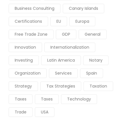
Business Consulting
Canary Islands
Certifications
EU
Europa
Free Trade Zone
GDP
General
Innovation
Internationalization
Investing
Latin America
Notary
Organization
Services
Spain
Strategy
Tax Strategies
Taxation
Taxes
Taxes
Technology
Trade
USA