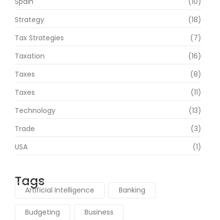
Spain
(10)
Strategy
(18)
Tax Strategies
(7)
Taxation
(16)
Taxes
(8)
Taxes
(11)
Technology
(13)
Trade
(3)
USA
(1)
Tags
Artificial Intelligence
Banking
Budgeting
Business