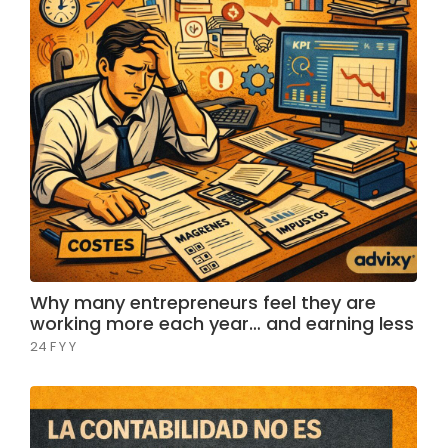
Why many entrepreneurs feel they are
working more each year… and earning less
24 F Y Y