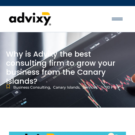
Why is Advixy the best
consulting firm to grow your
business from the Canary
Islands?
-
-
Business Consulting
,
Canary Islands
,
Services
10 F Y Y