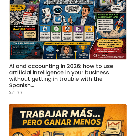
AI and accounting in 2026: how to use
artificial intelligence in your business
without getting in trouble with the
Spanish…
27 F Y Y