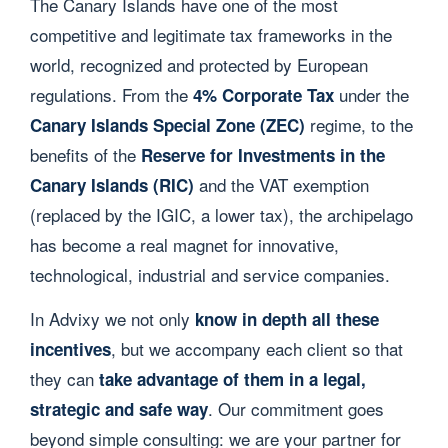
The Canary Islands have one of the most
competitive and legitimate tax frameworks in the
world, recognized and protected by European
regulations. From the
under the
4% Corporate Tax
regime, to the
Canary Islands Special Zone (ZEC)
benefits of the
Reserve for Investments in the
and the VAT exemption
Canary Islands (RIC)
(replaced by the IGIC, a lower tax), the archipelago
has become a real magnet for innovative,
technological, industrial and service companies.
In Advixy we not only
know in depth all these
, but we accompany each client so that
incentives
they can
take advantage of them in a legal,
. Our commitment goes
strategic and safe way
beyond simple consulting: we are your partner for