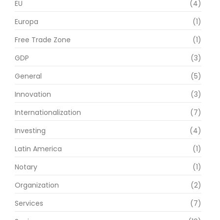
EU
(4)
Europa
(1)
Free Trade Zone
(1)
GDP
(3)
General
(5)
Innovation
(3)
Internationalization
(7)
Investing
(4)
Latin America
(1)
Notary
(1)
Organization
(2)
Services
(7)